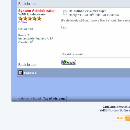
Back to top
System Administrator
Re: CitiCar 2013 meet-up?
th
YaBB Administrator
Reply #1 -
Jul 28
, 2013 at 10:30pm
It's definitely still on. Looks like it should be a n
Offline
Leo
CitiCar Fan
Posts: 7
Indianapolis, Indiana USA
Gender:
The Administrator.
Back to top
Pages: 1
« Home
‹ Board
Top of this page
CitiCar/ComutaC
YaBB Forum Softwa