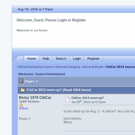
Aug 7th, 2026 at 7:53pm
Welcome, Guest. Please
Login
or
Register
Welcome to our forum.
Home
Help
Search
Login
Register
CitiCar/ComutaCar Forum
›
General Category
›
General Board
› CitiCar 2013 meet-
(Moderator: System Administrator)
Pages: 1
CitiCar 2013 meet-up? (Read 4354 times)
Betsy 1976 CitiCar
CitiCar 2013 meet-up?
th
YaBB Newbies
Jul 25
, 2013 at 5:15pm
Offline
Is the meet-up for Aug. 2 - 4 still on? Are a lot o
best wishes,
Posts: 2
Betsy