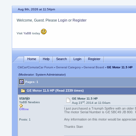
Aug 9th, 2026 at 11:54pm
Welcome, Guest. Please
Login
or
Register
Visit
YaBB
today
Home
Help
Search
Login
Register
CitiCar/ComutaCar Forum
›
General Category
›
General Board
› GE Motor 11.5 HP
(Moderator: System Administrator)
Pages: 1
GE Motor 11.5 HP (Read 2339 times)
stanjo
GE Motor 11.5 HP
rd
YaBB Newbies
Aug 23
, 2014 at 11:04am
I just purchased a Triumph Spitfire with an older
Offline
The motor Serial Number is GE 5BC49 JB 800. From
Any information on this motor would be appreciat
Posts: 1
Thanks Stan