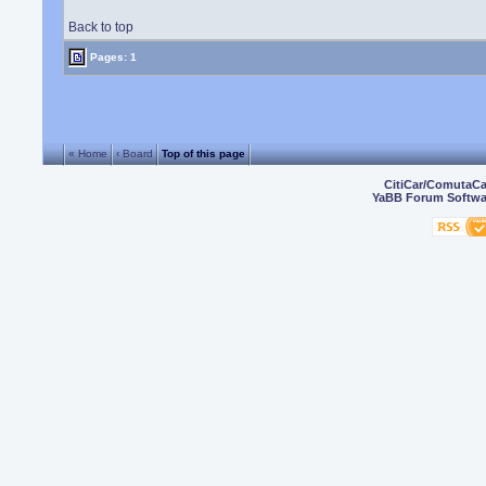
Back to top
Pages: 1
« Home
‹ Board
Top of this page
CitiCar/ComutaC
YaBB Forum Softwa