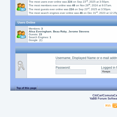
rd
The most users ever online was
224
on Sep 23
, 2025 at 3:50pm.
th
The most members ever online was
48
on Nov 26
, 2024 at 9:07am.
rd
The most guests ever online was
224
on Sep 23
, 2025 at 3:50pm.
st
The most search engines ever online was
46
on Dec 31
, 2023 at 12:2
Users Online
Members:
3
Alisa Everingham
,
Beau Roby
,
Jerome Stevens
Guests:
15
Search Engines:
1
Google (1)
Username, Displayed Name or e-mail addr
Password
:
Logged in f
Top of this page
CitiCar/ComutaC
YaBB Forum Softwa