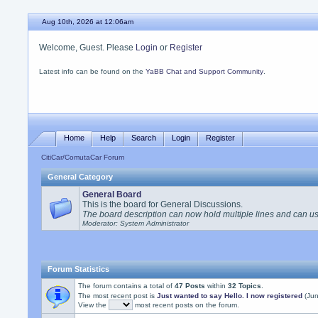
Aug 10th, 2026 at 12:06am
Welcome, Guest. Please
Login
or
Register
Latest info can be found on the
YaBB Chat and Support Community
.
Home
Help
Search
Login
Register
CitiCar/ComutaCar Forum
General Category
General Board
This is the board for General Discussions.
The board description can now hold multiple lines and can 
Moderator: System Administrator
Forum Statistics
The forum contains a total of
47 Posts
within
32 Topics
.
The most recent post is
Just wanted to say Hello. I now registered
(Jun
View the
most recent posts on the forum.