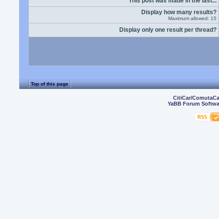
This post was made in the last...
Display how many results?
Maximum allowed: 15
Display only one result per thread?
Top of this page
CitiCar/ComutaC
YaBB Forum Softwa