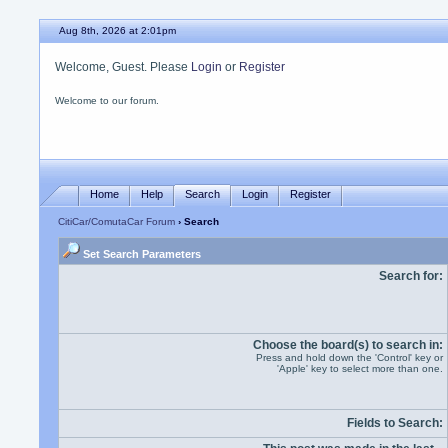
Aug 8th, 2026 at 2:01pm
Welcome, Guest. Please
Login
or
Register
Welcome to our forum.
Home
Help
Search
Login
Register
CitiCar/ComutaCar Forum
› Search
Set Search Parameters
Search for:
Choose the board(s) to search in:
Press and hold down the 'Control' key or
'Apple' key to select more than one.
Fields to Search: