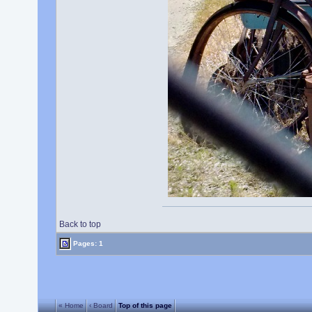
Back to top
Pages: 1
« Home
‹ Board
Top of this page