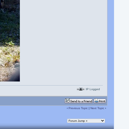
IP Logged
‹
Previous Topic
|
Next Topic
›