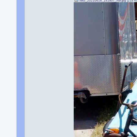
IMG_20210616_141907_hdr.jpg
(218 K