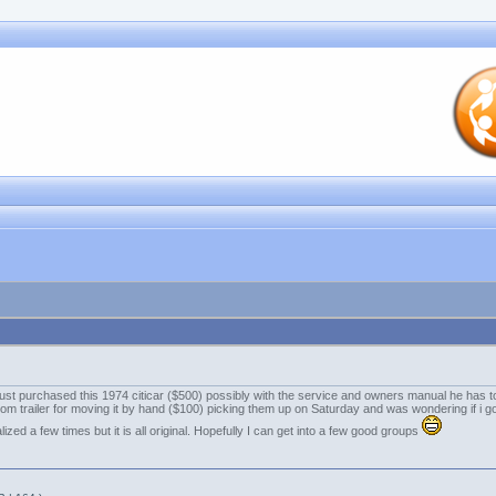
 i just purchased this 1974 citicar ($500) possibly with the service and owners manual he has to
tom trailer for moving it by hand ($100) picking them up on Saturday and was wondering if i got
ized a few times but it is all original. Hopefully I can get into a few good groups