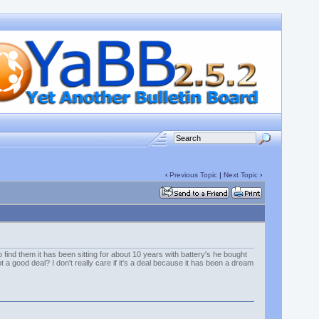
‹
Previous Topic
|
Next Topic
›
 find them it has been sitting for about 10 years with battery's he bought
 a good deal? I don't really care if it's a deal because it has been a dream