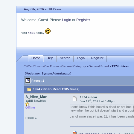
Aug 6th, 2026 at 10:29am
Welcome, Guest. Please
Login
or
Register
Visit
YaBB
today
Home
Help
Search
Login
Register
CitiCar/ComutaCar Forum
›
General Category
›
General Board
› 1974 citicar
(Moderator: System Administrator)
Pages: 1
1974 citicar (Read 1305 times)
A_Nice_Man
1974 citicar
th
YaBB Newbies
Jun 17
, 2021 at 6:48pm
I don't know if this board is dead or not but
Offline
new when he got it it doesn't start and a cus
car of mine since i was 11. it has been vandal
Posts: 1