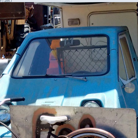
B |
164
)